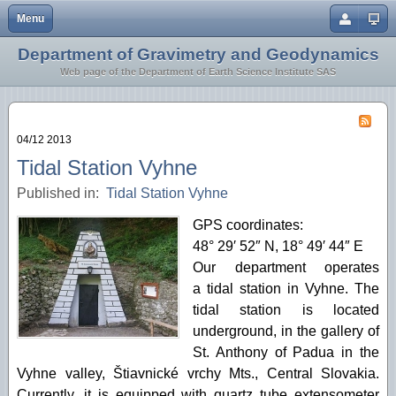
Menu
Close
Department of Gravimetry and Geodynamics
Home
Earth Crust and Lithosphere
Web page of the Department of Earth Science Institute SAS
Staff
Inversion Methodology
Research
Geothermics
04/12 2013
Geodynamics
Tidal Station Vyhne
Published in:
Tidal Station Vyhne
Microgravimetry
GPS coordinates:
Tidal Station Vyhne
48° 29′ 52″ N, 18° 49′ 44″ E
Our department operates
a tidal station in Vyhne. The
tidal station is located
underground, in the gallery of
St. Anthony of Padua in the
Vyhne valley, Štiavnické vrchy Mts., Central Slovakia.
Currently, it is equipped with quartz tube extensometer