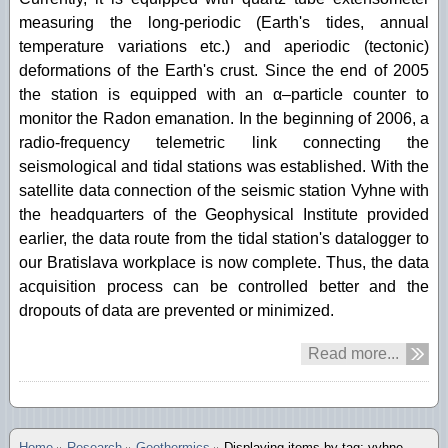
measuring the long-periodic (Earth's tides, annual
temperature variations etc.) and aperiodic (tectonic)
deformations of the Earth's crust. Since the end of 2005
the station is equipped with an α–particle counter to
monitor the Radon emanation. In the beginning of 2006, a
radio-frequency telemetric link connecting the
seismological and tidal stations was established. With the
satellite data connection of the seismic station Vyhne with
the headquarters of the Geophysical Institute provided
earlier, the data route from the tidal station's datalogger to
our Bratislava workplace is now complete. Thus, the data
acquisition process can be controlled better and the
dropouts of data are prevented or minimized.
Read more...
Home
Research
Geothermics
Displaying items by tag: vyhne