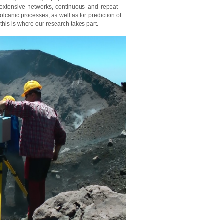
 extensive networks, continuous and repeat–
anic processes, as well as for prediction of
this is where our research takes part.