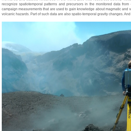
recognize spatiotemporal patterns and precursors in the monitored data from
campaign measurements that are used to gain knowledge about magmatic and volc
volcanic hazards. Part of such data are also spatio-temporal gravity changes. And 