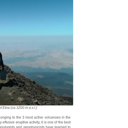
f Etna (ca 3200 m a.s.l.)
longing to the 3 most active volcanoes in the
fusive eruptive activity, it is one of the best
anologists and geophysicists have learned to