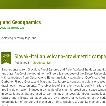
y and Geodynamics
ENCE INSTITUTE SAS
Displaying items by tag: Etna
Slovak-Italian volcano-gravimetric campa
10/09
2018
Published in:
Geodynamics
Earth scientists from Slovakia, Pavol Zahorec and Peter Vajda of the department
and Juraj Papčo of the department of theoretical geodesy of the Slovak Universi
with colleagues from Osservatorio Etneo, Instituto Nazionale di Geofisica e Vul
Carbone, Filippo Greco, and Massimo Cantarero to conduct in July a one week
gravimetric measurements. The objective of this effort was to verify in–situ
treating deformation–induced gravimetric effects in interpretation of spatio-tem
in volcanic areas that are used to learn as much as possible about magmatic an
hazard and mitigate damages caused by eruptions or volcanic unrest. A curi
determination of the current elevation of Etna, which is a quantity changing i
(GPS).