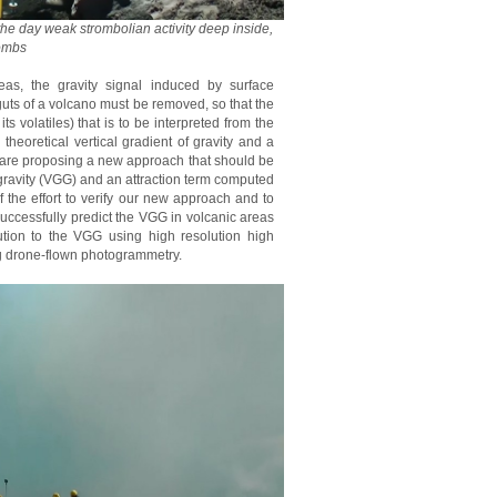
the day weak strombolian activity deep inside,
bombs
eas, the gravity signal induced by surface
uts of a volcano must be removed, so that the
s volatiles) that is to be interpreted from the
theoretical vertical gradient of gravity and a
e are proposing a new approach that should be
f gravity (VGG) and an attraction term computed
 the effort to verify our new approach and to
successfully predict the VGG in volcanic areas
tion to the VGG using high resolution high
g drone-flown photogrammetry.