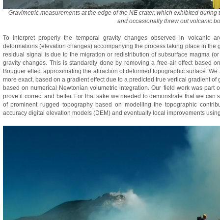
Gravimetric measurements at the edge of the NE crater, which exhibited during 
and occasionally threw out volcanic 
To interpret properly the temporal gravity changes observed in volcanic ar
deformations (elevation changes) accompanying the process taking place in the g
residual signal is due to the migration or redistribution of subsurface magma (or it
gravity changes. This is standardly done by removing a free-air effect based on 
Bouguer effect approximating the attraction of deformed topographic surface. W
more exact, based on a gradient effect due to a predicted true vertical gradient o
based on numerical Newtonian volumetric integration. Our field work was part of
prove it correct and better. For that sake we needed to demonstrate that we can 
of prominent rugged topography based on modelling the topographic contribu
accuracy digital elevation models (DEM) and eventually local improvements usin