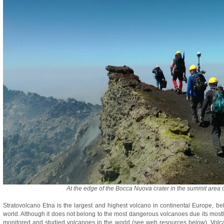
At the edge of the Bocca Nuova crater in the summit area o
Stratovolcano Etna is the largest and highest volcano in continental Europe, be
world. Although it does not belong to the most dangerous volcanoes due its mostly ef
monitored and studied volcanoes in the world (see web resources below). Volc