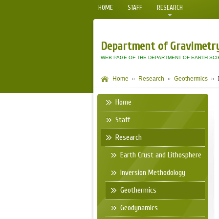
HOME
STAFF
RESEARCH
Department of Gravimetr
WEB PAGE OF THE DEPARTMENT OF EARTH SCI
Home
Research
Geothermics
Home
Staff
Research
Earth Crust and Lithosphere
Inversion Methodology
Geothermics
Geodynamics