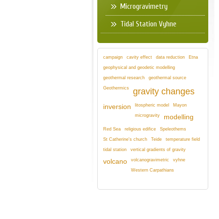
Microgravimetry
Tidal Station Vyhne
campaign
cavity effect
data reduction
Etna
geophysical and geodetic modelling
geothermal research
geothermal source
Geothermics
gravity changes
litospheric model
Mayon
inversion
microgravity
modelling
Red Sea
religious edifice
Speleothems
St Catherine's church
Teide
temperature field
tidal station
vertical gradients of gravity
volcanogravimetric
vyhne
volcano
Western Carpathians