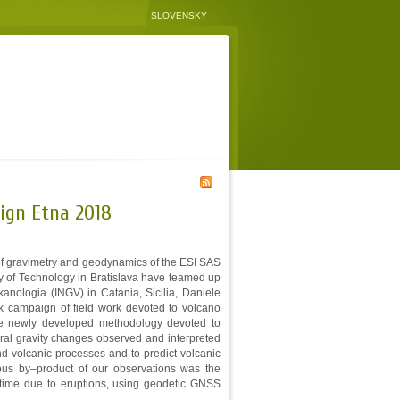
SLOVENSKY
ign Etna 2018
 of gravimetry and geodynamics of the ESI SAS
ty of Technology in Bratislava have teamed up
kanologia (INGV) in Catania, Sicilia, Daniele
 campaign of field work devoted to volcano
 the newly developed methodology devoted to
poral gravity changes observed and interpreted
d volcanic processes and to predict volcanic
ous by–product of our observations was the
n time due to eruptions, using geodetic GNSS