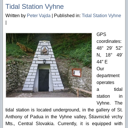
Tidal Station Vyhne
Written by
Peter Vajda
|
Published in:
Tidal Station Vyhne
|
GPS
coordinates:
48° 29′ 52″
N, 18° 49′
44″ E
Our
department
operates
a tidal
station in
Vyhne. The
tidal station is located underground, in the gallery of St.
Anthony of Padua in the Vyhne valley, Štiavnické vrchy
Mts., Central Slovakia. Currently, it is equipped with