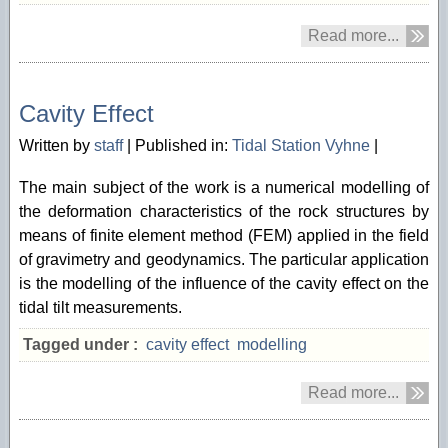
Read more...
04/12 2013
Cavity Effect
Written by
staff
|
Published in:
Tidal Station Vyhne
|
The main subject of the work is a numerical modelling of
the deformation characteristics of the rock structures by
means of finite element method (FEM) applied in the field
of gravimetry and geodynamics. The particular application
is the modelling of the influence of the cavity effect on the
tidal tilt measurements.
Tagged under :
cavity effect
modelling
Read more...
04/12 2013