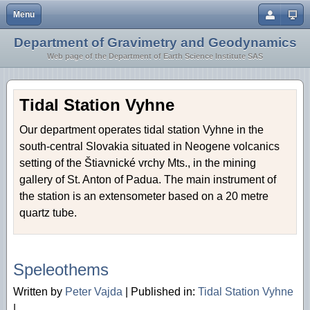
Menu
Close
Department of Gravimetry and Geodynamics
Home
Earth Crust and Lithosphere
Web page of the Department of Earth Science Institute SAS
Staff
Inversion Methodology
Research
Geothermics
Tidal Station Vyhne
Geodynamics
Our department operates tidal station Vyhne in the
south-central Slovakia situated in Neogene volcanics
Microgravimetry
setting of the Štiavnické vrchy Mts., in the mining
Tidal Station Vyhne
gallery of St. Anton of Padua. The main instrument of
the station is an extensometer based on a 20 metre
quartz tube.
04/12 2013
Speleothems
Written by
Peter Vajda
|
Published in:
Tidal Station Vyhne
|