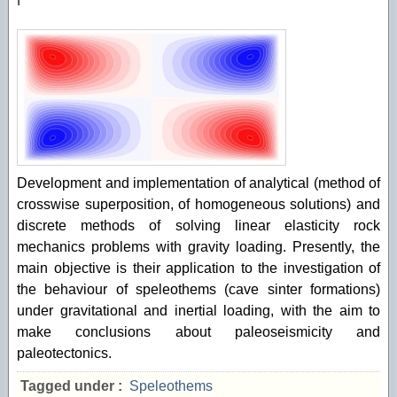
Development and implementation of analytical (method of
crosswise superposition, of homogeneous solutions) and
discrete methods of solving linear elasticity rock
mechanics problems with gravity loading. Presently, the
main objective is their application to the investigation of
the behaviour of speleothems (cave sinter formations)
under gravitational and inertial loading, with the aim to
make conclusions about paleoseismicity and
paleotectonics.
Tagged under :
Speleothems