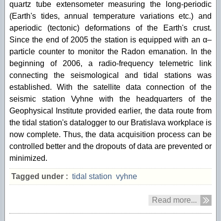
quartz tube extensometer measuring the long-periodic
(Earth's tides, annual temperature variations etc.) and
aperiodic (tectonic) deformations of the Earth's crust.
Since the end of 2005 the station is equipped with an α–
particle counter to monitor the Radon emanation. In the
beginning of 2006, a radio-frequency telemetric link
connecting the seismological and tidal stations was
established. With the satellite data connection of the
seismic station Vyhne with the headquarters of the
Geophysical Institute provided earlier, the data route from
the tidal station's datalogger to our Bratislava workplace is
now complete. Thus, the data acquisition process can be
controlled better and the dropouts of data are prevented or
minimized.
Tagged under :
tidal station
vyhne
Read more...