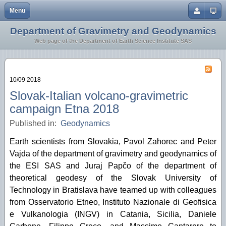
Menu
Close
Department of Gravimetry and Geodynamics
Home
Earth Crust and Lithosphere
Web page of the Department of Earth Science Institute SAS
Staff
Inversion Methodology
Research
Geothermics
10/09 2018
Geodynamics
Slovak-Italian volcano-gravimetric
campaign Etna 2018
Microgravimetry
Published in:
Geodynamics
Tidal Station Vyhne
Earth scientists from Slovakia, Pavol Zahorec and Peter
Vajda of the department of gravimetry and geodynamics of
the ESI SAS and Juraj Papčo of the department of
theoretical geodesy of the Slovak University of
Technology in Bratislava have teamed up with colleagues
from Osservatorio Etneo, Instituto Nazionale di Geofisica
e Vulkanologia (INGV) in Catania, Sicilia, Daniele