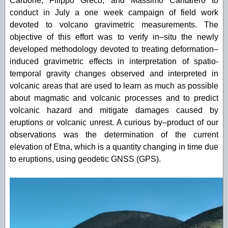
Carbone, Filippo Greco, and Massimo Cantarero to
conduct in July a one week campaign of field work
devoted to volcano gravimetric measurements. The
objective of this effort was to verify in–situ the newly
developed methodology devoted to treating deformation–
induced gravimetric effects in interpretation of spatio-
temporal gravity changes observed and interpreted in
volcanic areas that are used to learn as much as possible
about magmatic and volcanic processes and to predict
volcanic hazard and mitigate damages caused by
eruptions or volcanic unrest. A curious by–product of our
observations was the determination of the current
elevation of Etna, which is a quantity changing in time due
to eruptions, using geodetic GNSS (GPS).