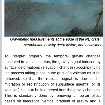
Gravimetric measurements at the edge of the NE crater, 
strombolian activity deep inside, and occasional
To interpret properly the temporal gravity changes
observed in volcanic areas, the gravity signal induced by
surface deformations (elevation changes) accompanying
the process taking place in the guts of a volcano must be
removed, so that the residual signal is due to the
migration or redistribution of subsurface magma (or its
volatiles) that is to be interpreted from the gravity changes.
This is standardly done by removing a free-air effect
based on theoretical vertical gradient of gravity and a