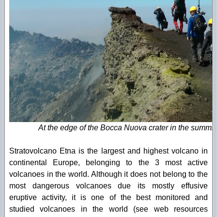
At the edge of the Bocca Nuova crater in the summit 
Stratovolcano Etna is the largest and highest volcano in
continental Europe, belonging to the 3 most active
volcanoes in the world. Although it does not belong to the
most dangerous volcanoes due its mostly effusive
eruptive activity, it is one of the best monitored and
studied volcanoes in the world (see web resources