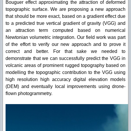
Bouguer effect approximating the attraction of deformed
topographic surface. We are proposing a new approach
that should be more exact, based on a gradient effect due
to a predicted true vertical gradient of gravity (VGG) and
an attraction term computed based on numerical
Newtonian volumetric integration. Our field work was part
of the effort to verify our new approach and to prove it
correct and better. For that sake we needed to
demonstrate that we can successfully predict the VGG in
volcanic areas of prominent rugged topography based on
modelling the topographic contribution to the VGG using
high resolution high accuracy digital elevation models
(DEM) and eventually local improvements using drone-
flown photogrammetry.