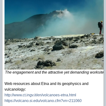
The engagement and the attractive yet demanding worksite e
Web resources about Etna and its geophysics and
vulcanology:
http://www.ct.ingv.it/en/volcanoes-etna.html
https://volcano.si.edu/volcano.cfm?vn=211060