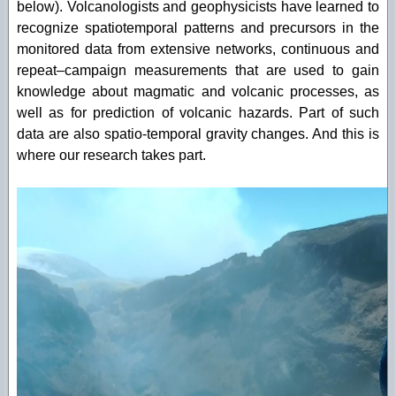
below). Volcanologists and geophysicists have learned to
recognize spatiotemporal patterns and precursors in the
monitored data from extensive networks, continuous and
repeat–campaign measurements that are used to gain
knowledge about magmatic and volcanic processes, as
well as for prediction of volcanic hazards. Part of such
data are also spatio-temporal gravity changes. And this is
where our research takes part.