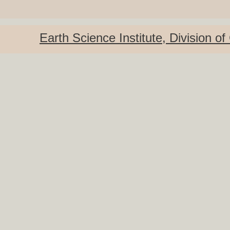
Earth Science
Institute
, Division o