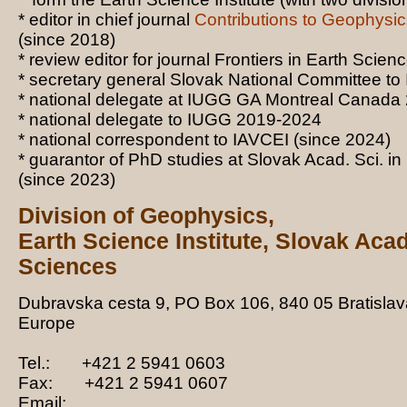
* editor in chief journal
Contributions to Geophysi
(since 2018)
* review editor for journal Frontiers in Earth Scien
* secretary general Slovak National Committee t
* national delegate at IUGG GA Montreal Canada
* national delegate to IUGG 2019-2024
* national correspondent to IAVCEI (since 2024)
* guarantor of PhD studies at Slovak Acad. Sci. i
(since 2023)
Division of
Geophysic
s,
Earth Science
Institute, Slovak Aca
Sciences
Dubravska cesta 9,
PO Box 106,
84
0
05
Bratislav
Europe
Tel.: +421 2 5941 0603
Fax: +421 2 5941 0607
Email: