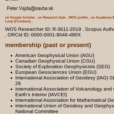
on Google Scholar
,
on Research Gate
,
WOS profile
,
on Academia 
Loop (Frontiers)
,
WOS Researcher ID: R-3611-2019 , Scopus Auth
, ORCid ID: 0000-0001-9046-480X
membership (past or present)
American Geophysical Union (AGU)
Canadian Geophysical Union (CGU)
Society of Exploration Geophysicists (SEG)
European Geosciences Union (EGU)
International Association of Geodesy (IAG) 
28
International Association of Volcanology and 
Earth's Interior (IAVCEI)
International Association for Mathematical 
International Union of Geodesy and Geophys
National Committee