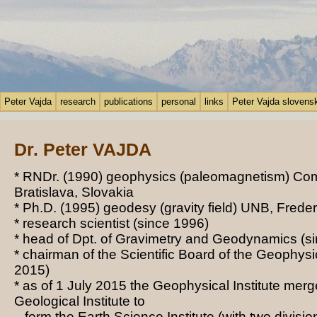
Peter Vajda
research
publications
personal
links
Peter Vajda slovens
Dr. Peter VAJDA
* RNDr. (1990) geophysics (paleomagnetism) Com
Bratislava, Slovakia
* Ph.D. (1995) geodesy (gravity field) UNB, Frede
* research scientist
(since 1996)
* head of Dpt. of Gravimetry and Geodynamics
(si
* chairman of the Scientific Board of the
Geophysic
2015)
* as of 1 July 2015 the Geophysical Institute merg
Geological Institute to
form the Earth Science Institute (with two divisio